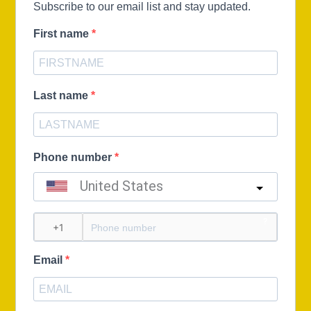
Subscribe to our email list and stay updated.
First name
Last name
Phone number
United States
?
Email