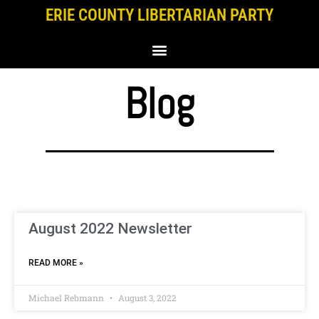
Skip
ERIE COUNTY LIBERTARIAN PARTY
to
content
Blog
August 2022 Newsletter
READ MORE »
Michael Rebmann
August 3, 2022