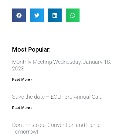
Most Popular:
Monthly Meeting Wednesday, January 18,
2023
Read More »
Save the date – ECLP 3rd Annual Gala
Read More »
Don’t miss our Convention and Picnic
Tomorrow!