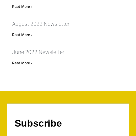
Read More »
August 2022 Newsletter
Read More »
June 2022 Newsletter
Read More »
Subscribe