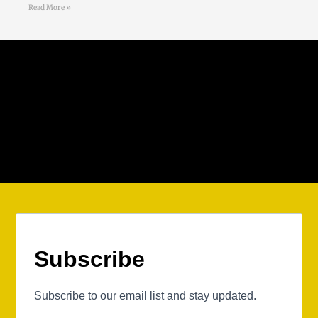
Read More »
Follow Us
Subscribe
Subscribe to our email list and stay updated.