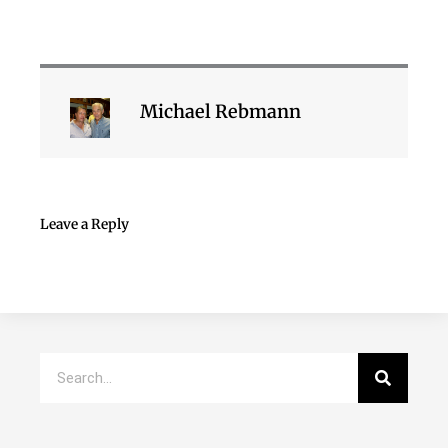
Michael Rebmann
Leave a Reply
Search