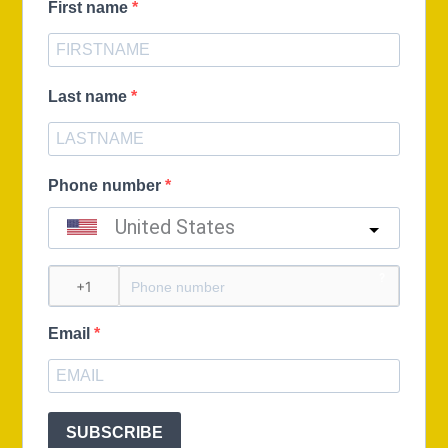
First name
Last name
Phone number
United States
?
Email
SUBSCRIBE