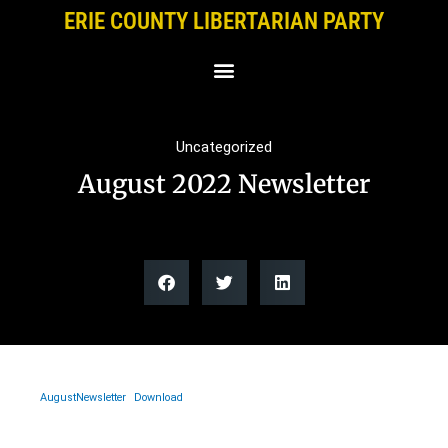
Skip
ERIE COUNTY LIBERTARIAN PARTY
to
content
Uncategorized
August 2022 Newsletter
AugustNewsletter
Download