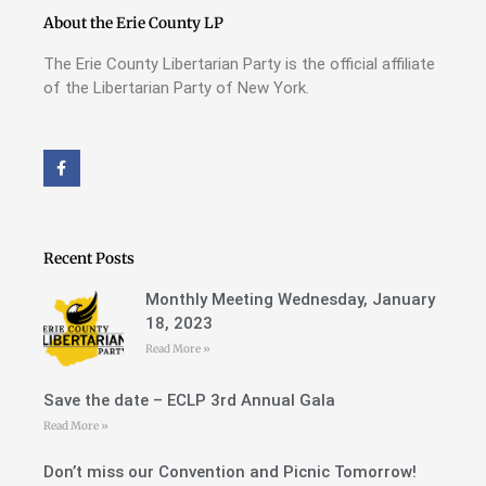
About the Erie County LP
The Erie County Libertarian Party is the official affiliate
of the Libertarian Party of New York.
F
a
c
e
b
o
o
Recent Posts
k
-
f
Monthly Meeting Wednesday, January
18, 2023
Read More »
Save the date – ECLP 3rd Annual Gala
Read More »
Don’t miss our Convention and Picnic Tomorrow!